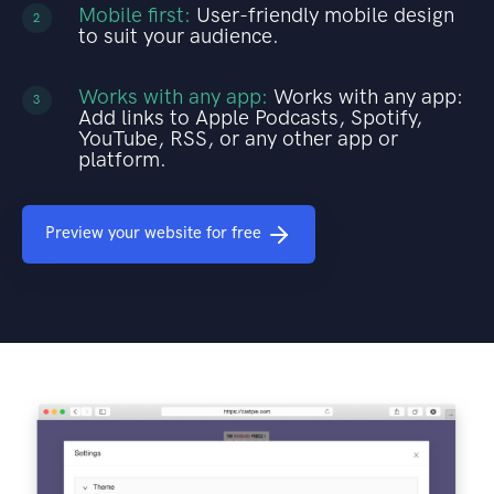
Mobile first:
User-friendly mobile design
2
to suit your audience.
Works with any app:
Works with any app:
3
Add links to Apple Podcasts, Spotify,
YouTube, RSS, or any other app or
platform.
Preview your website for free