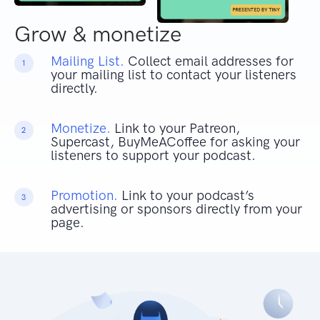
Grow & monetize
Mailing List.
Collect email addresses for
1
your mailing list to contact your listeners
directly.
Monetize.
Link to your Patreon,
2
Supercast, BuyMeACoffee for asking your
listeners to support your podcast.
Promotion.
Link to your podcast’s
3
advertising or sponsors directly from your
page.