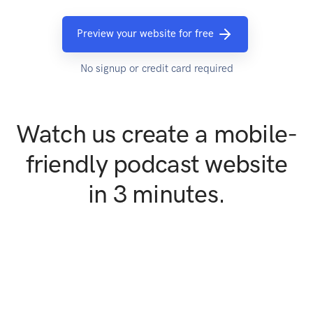
Preview your website for free
No signup or credit card required
Watch us create a mobile-
friendly podcast website
in 3 minutes.