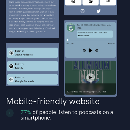
Mobile-friendly website
77%
of people listen to podcasts on a
1
smartphone.