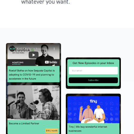
whatever you want.