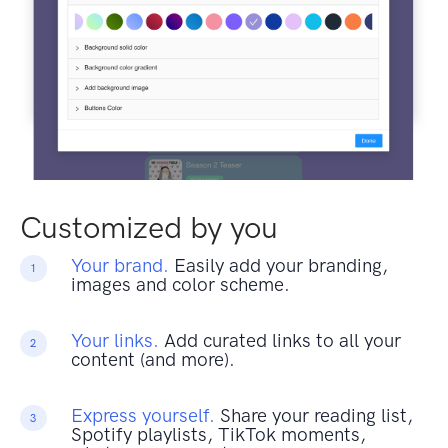
Customized by you
Your brand.
Easily add your branding,
1
images and color scheme.
Your links.
Add curated links to all your
2
content (and more).
Express yourself.
Share your reading list,
3
Spotify playlists, TikTok moments,