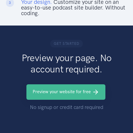
Your design.
Customize your site on an
3
easy-to-use podcast site builder. Without
coding.
GET STARTED
Preview your page. No
account required.
Preview your website for free
No signup or credit card required