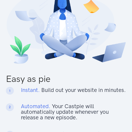
Easy as pie
Instant.
Build out your website in minutes.
1
Automated.
Your Castpie will
2
automatically update whenever you
release a new episode.