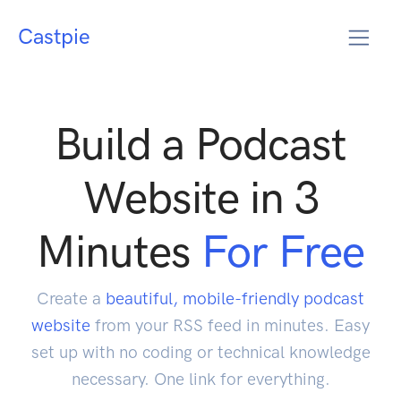
Castpie
Build a Podcast
Website in 3
Minutes
For Free
Create a
beautiful, mobile-friendly podcast
website
from your RSS feed in minutes. Easy
set up with no coding or technical knowledge
necessary. One link for everything.