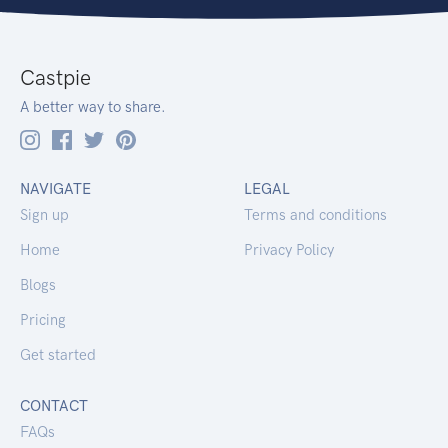
Castpie
A better way to share.
NAVIGATE
LEGAL
Sign up
Terms and conditions
Home
Privacy Policy
Blogs
Pricing
Get started
CONTACT
FAQs