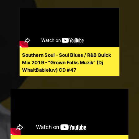
Southern Soul - Soul Blues / R&B Quick
Mix 2019 - “Grown Folks Muzik” (Dj
WhaltBabieluv) CD #47