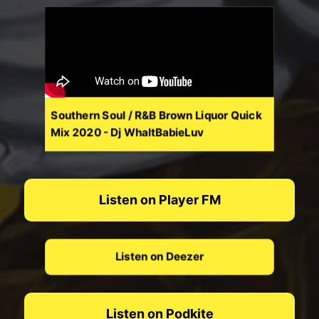
Southern Soul / R&B Brown Liquor Quick
Mix 2020 - Dj WhaltBabieLuv
Listen on Player FM
Listen on Deezer
Listen on Podkite