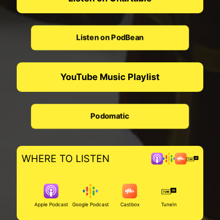
Listen on PodBean
YouTube Music Playlist
Podomatic
WHERE TO LISTEN
Apple Podcast
Google Podcast
Castbox
TuneIn