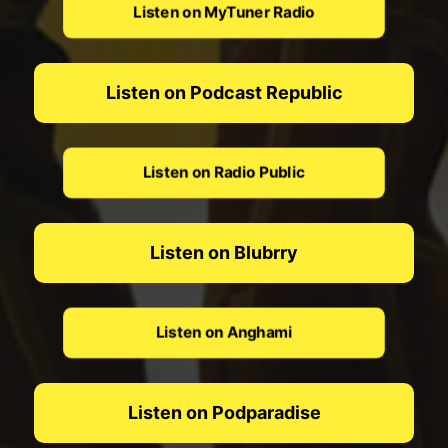
Listen on MyTuner Radio
Listen on Podcast Republic
Listen on Radio Public
Listen on Blubrry
Listen on Anghami
Listen on Podparadise