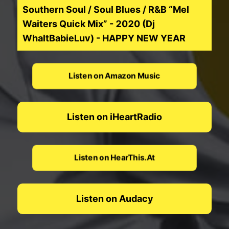
Southern Soul / Soul Blues / R&B “Mel
Waiters Quick Mix” - 2020 (Dj
WhaltBabieLuv) - HAPPY NEW YEAR
Listen on Amazon Music
Listen on iHeartRadio
Listen on HearThis.At
Listen on Audacy