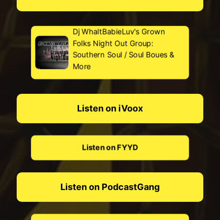
Dj WhaltBabieLuv's Grown
Folks Night Out Group:
Southern Soul / Soul Boues &
More
Listen on iVoox
Listen on FYYD
Listen on PodcastGang