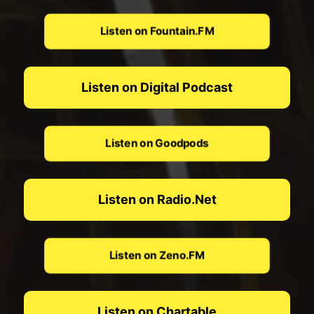
Listen on Fountain.FM
Listen on Digital Podcast
Listen on Goodpods
Listen on Radio.Net
Listen on Zeno.FM
Listen on Chartable