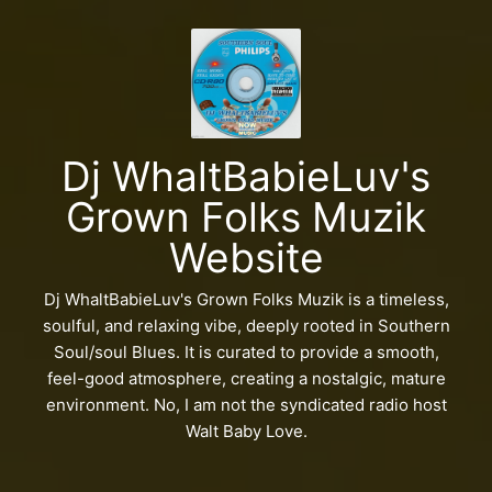
Dj WhaltBabieLuv's
Grown Folks Muzik
Website
Dj WhaltBabieLuv's Grown Folks Muzik is a timeless,
soulful, and relaxing vibe, deeply rooted in Southern
Soul/soul Blues. It is curated to provide a smooth,
feel-good atmosphere, creating a nostalgic, mature
environment. No, I am not the syndicated radio host
Walt Baby Love.